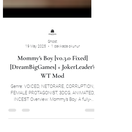
Ghost
19 May 2025
1 dakikada okunur
Mommy's Boy [v0.3.0 Fixed]
[DreamBigGames] + JokerLeader's
WT Mod
Genre: VOICED, NETORARE, CORRUPTION,
FEMALE PROTAGONIST, 3DCG, ANIMATED,
INCEST Overview: Mommy's Boy: A fully-
voiced NTR/corruption...