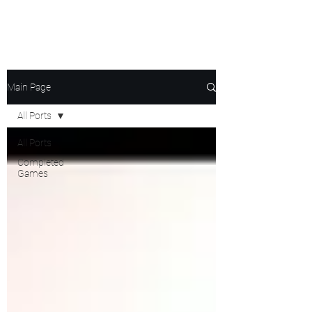
Ghost's Android Ports
Main Page
All Ports
All Ports
Completed
Games