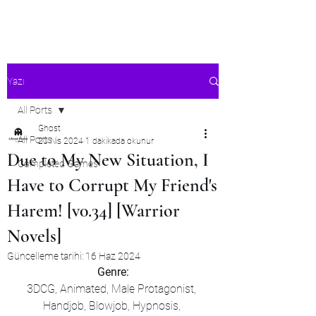
Ghost's Android Ports
Yazı
All Ports
Ghost
All Ports
20 Nis 2024
1 dakikada okunur
Due to My New Situation, I
Completed Games
Have to Corrupt My Friend's
Harem! [v0.34] [Warrior
Novels]
Güncelleme tarihi:
16 Haz 2024
Genre:
3DCG, Animated, Male Protagonist, 
Handjob, Blowjob, Hypnosis, 