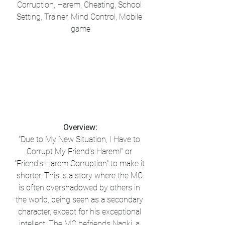
Corruption, Harem, Cheating, School 
Setting, Trainer, Mind Control, Mobile 
game
Overview:
"Due to My New Situation, I Have to 
Corrupt My Friend's Harem!" or 
"Friend's Harem Corruption" to make it 
shorter. This is a story where the MC 
is often overshadowed by others in 
the world, being seen as a secondary 
character, except for his exceptional 
intellect. The MC befriends Naoki, a 