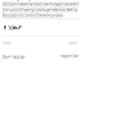
3DCG
Animated
Handjob
Male Protagonist
Harem
Corruption
Cheating
Mobile game
School Setting
Blowjob
Mind Control
Trainer
Hypnosis
Hepsini Gör
Son Yazılar