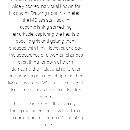
widely adored individual known for 
his charm. Drawing upon his intellect, 
the MC assists Naoki in 
accomplishing something 
remarkable: capturing the hearts of 
specific girls and getting them 
engaged with him. However, one day, 
the appearance of a woman changes 
everything for both of them, 
damaging their relationship forever 
and ushering in a new chapter in their 
lives. Play as the MC and use different 
tools and abilities to corrupt Naoki's 
harem!
This story is essentially a parody of 
the typical harem trope, with a focus 
on corruption and netori (MC stealing 
the girls).