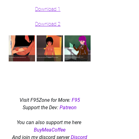
Download 1
Download 2
Visit F95Zone for More: 
F95
Support the Dev: 
Patreon
You can also support me here 
BuyMeaCoffee
And join my discord server 
Discord