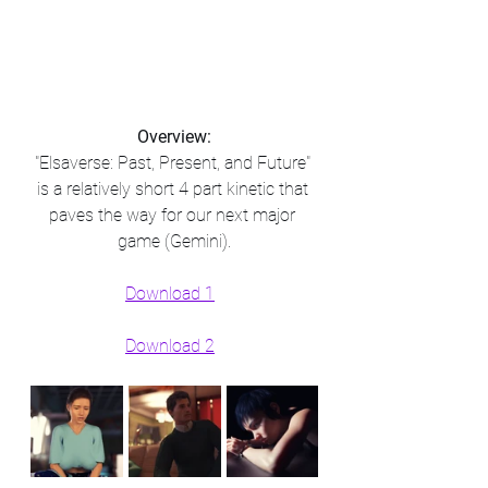
Overview:
"Elsaverse: Past, Present, and Future" 
is a relatively short 4 part kinetic that 
paves the way for our next major 
game (Gemini).​
Download 1
Download 2