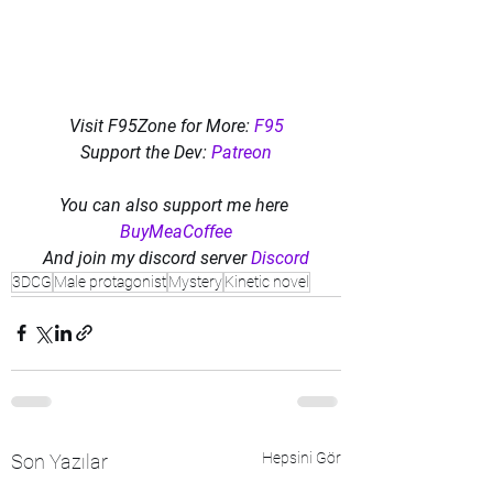
Visit F95Zone for More: 
F95
Support the Dev: 
Patreon
You can also support me here 
BuyMeaCoffee
And join my discord server 
Discord
3DCG
Male protagonist
Mystery
Kinetic novel
Hepsini Gör
Son Yazılar