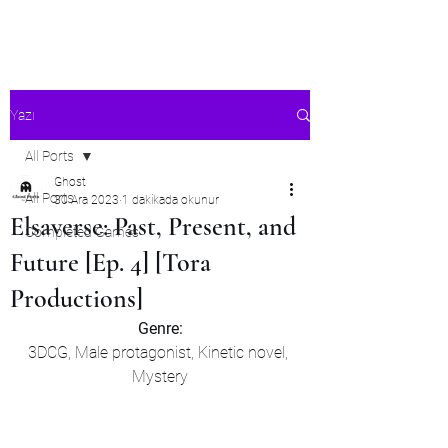
Ghost's Android Ports
Yazı
All Ports
Ghost
All Ports
30 Ara 2023
1 dakikada okunur
Elsaverse: Past, Present, and
Completed Games
Future [Ep. 4] [Tora
Productions]
Genre:
3DCG, Male protagonist, Kinetic novel, 
Mystery