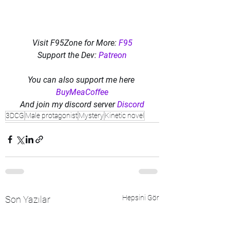
Visit F95Zone for More: 
F95
Support the Dev: 
Patreon
You can also support me here 
BuyMeaCoffee
And join my discord server 
Discord
3DCG
Male protagonist
Mystery
Kinetic novel
Hepsini Gör
Son Yazılar