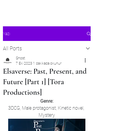
Ghost's Android Ports
Yazı
All Ports
Ghost
7 Eki 2023
1 dakikada okunur
Elsaverse: Past, Present, and
Future [Part 1] [Tora
Productions]
Genre:
3DCG, Male protagonist, Kinetic novel, 
Mystery