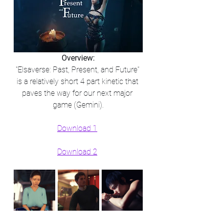
Overview:
"Elsaverse: Past, Present, and Future" 
is a relatively short 4 part kinetic that 
paves the way for our next major 
game (Gemini).​
Download 1
Download 2