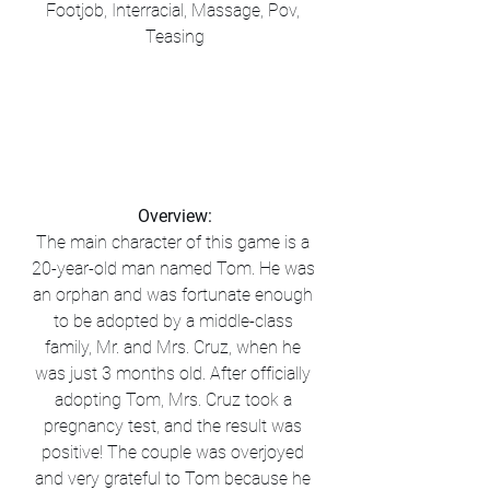
Footjob, Interracial, Massage, Pov, 
Teasing
Overview:
The main character of this game is a 
20-year-old man named Tom. He was 
an orphan and was fortunate enough 
to be adopted by a middle-class 
family, Mr. and Mrs. Cruz, when he 
was just 3 months old. After officially 
adopting Tom, Mrs. Cruz took a 
pregnancy test, and the result was 
positive! The couple was overjoyed 
and very grateful to Tom because he 