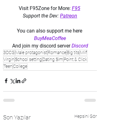
Visit F95Zone for More: 
F95
Support the Dev: 
Patreon
You can also support me here 
BuyMeaCoffee
And join my discord server 
Discord
3DCG
Male protagonist
Romance
Big tits
Milf
Virgin
School setting
Dating Sim
Point & Click
Teen
College
Hepsini Gör
Son Yazılar