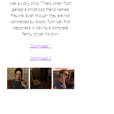
was a lucky child. That's when Tom 
gained a childhood friend named 
Pauline. Even though they are not 
connected by blood, Tom can find 
happiness in having a complete 
family to call his own.
Download 1
Download 2