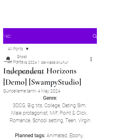
Ghost's Android Ports
Yazı
All Ports
Ghost
All Ports
17 Nis 2024
1 dakikada okunur
Independent Horizons
Completed Games
[Demo] [SwampyStudio]
Güncelleme tarihi:
4 May 2024
Genre:
3DCG, Big tits, College, Dating Sim, 
Male protagonist, Milf, Point & Click, 
Romance, School setting, Teen, Virgin
Planned tags: 
Animated, Ebony, 