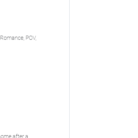
, Romance, POV, 
home after a 