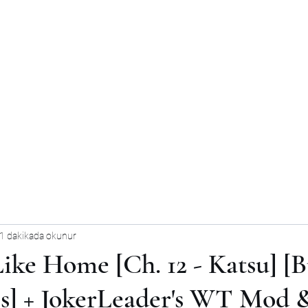
1 dakikada okunur
ike Home [Ch. 12 - Katsu] [B
] + JokerLeader's WT Mod 