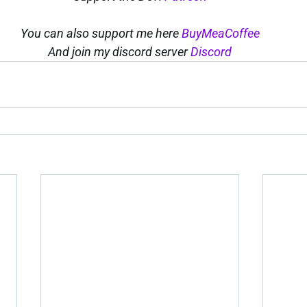
You can also support me here 
BuyMeaCoffee
And join my discord server 
Discord