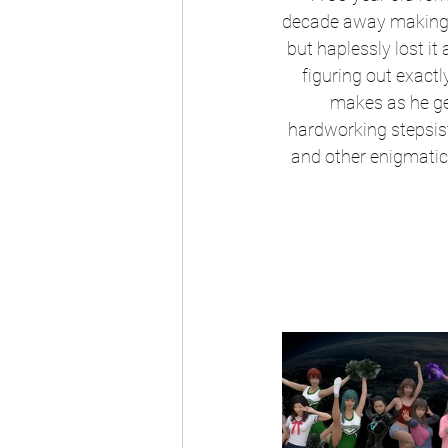
decade away making a 
but haplessly lost it 
figuring out exactl
makes as he ge
hardworking stepsiste
and other enigmatic i