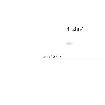
Son Yazılar