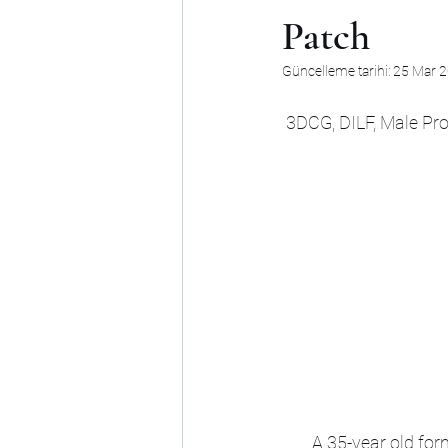
Patch
Güncelleme tarihi:
25 Mar 
3DCG, DILF, Male Pro
A 35-year old for