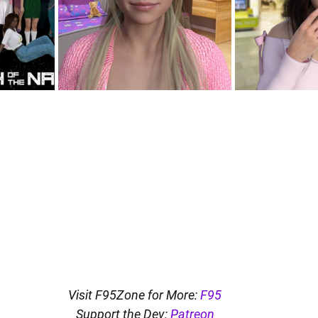
Visit F95Zone for More: 
F95
Support the Dev: 
Patreon