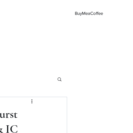
BuyMeaCoffee
Main Page
urst
& IC