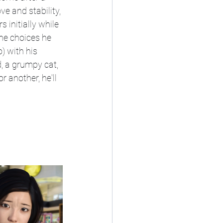
e and stability, 
 initially while 
the choices he 
 with his 
, a grumpy cat, 
r another, he'll 