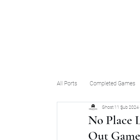
Ghost's Android Ports
All Ports
Completed Games
Ghost
11 Şub 2024
No Place L
Out Games