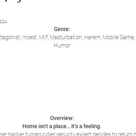
2024
Genre:
tagonist, Incest, Milf, Masturbation, Harem, Mobile Game
Humor
Overview:
Home isn't a place… it’s a feeling.
mer hacker turned cyber security expert decides to return 