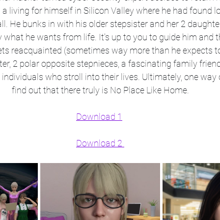
living for himself in Silicon Valley where he had found lov
all. He bunks in with his older stepsister and her 2 daughters
y what he wants from life. It's up to you to guide him and 
ts reacquainted (sometimes way more than he expects to)
r, 2 polar opposite stepnieces, a fascinating family friend
ndividuals who stroll into their lives. Ultimately, one way o
find out that there truly is No Place Like Home.
Download 1
Download 2 