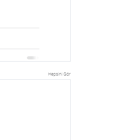
Hepsini Gör