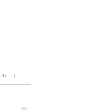
ail
Drugs