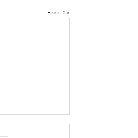
Hepsini Gör