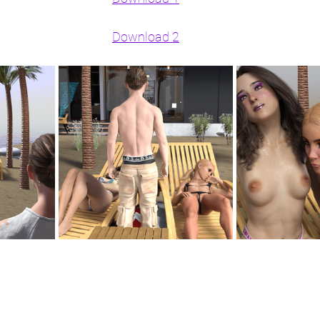
Download 2