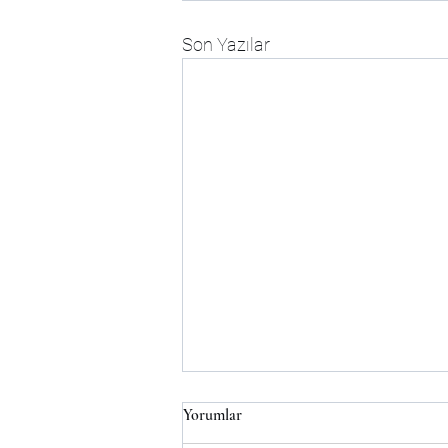
Son Yazılar
Yorumlar