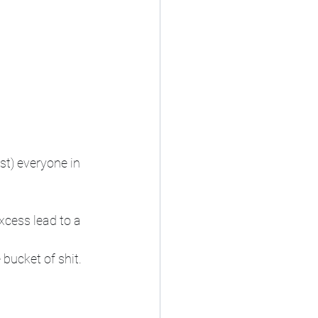
t) everyone in 
xcess lead to a 
 bucket of shit. 