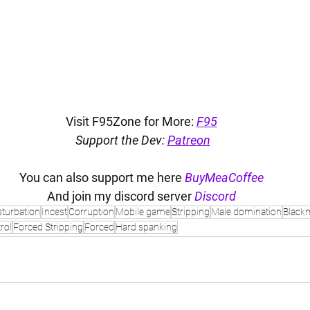
Visit F95Zone for More: 
F95
Support the Dev: 
Patreon
You can also support me here 
BuyMeaCoffee
And join my discord server 
Discord
turbation
Incest
Corruption
Mobile game
Stripping
Male domination
Blackm
rol
Forced Stripping
Forced
Hard spanking