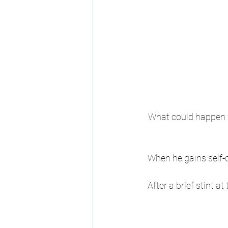
What could happen w
When he gains self-c
After a brief stint a