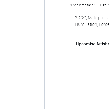
Güncelleme tarihi:
10 Haz 
3DCG, Male protag
Humiliation, Force
Upcoming fetishe