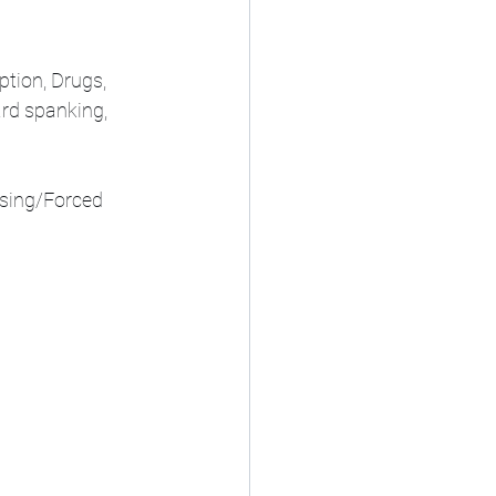
tion, Drugs, 
ard spanking, 
ssing/Forced 