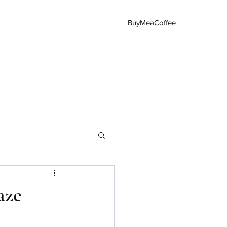
BuyMeaCoffee
Main Page
aze