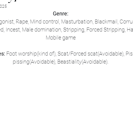
2025
Genre:
onist, Rape, Mind control, Masturbation, Blackmail, Corrup
d, Incest, Male domination, Stripping, Forced Stripping, H
Mobile game
s:
 Foot worship(kind of), Scat/Forced scat(Avoidable), Pi
pissing(Avoidable), Beastiality(Avoidable).