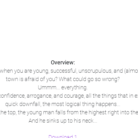
Overview:
hen you are young, successful, unscrupulous, and (almos
town is afraid of you? What could go so wrong?
Ummm... everything.
onfidence, arrogance, and courage, all the things that in e
quick downfall, the most logical thing happens...
t the top, the young man falls from the highest right into the
And he sinks up to his neck...
Download 1