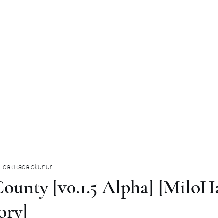
1 dakikada okunur
ounty [v0.1.5 Alpha] [MiloH
ory]