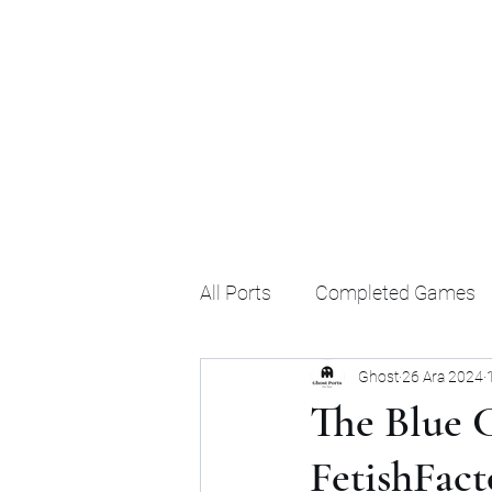
Ghost's Android Ports
All Ports
Completed Games
Ghost
26 Ara 2024
The Blue C
FetishFact