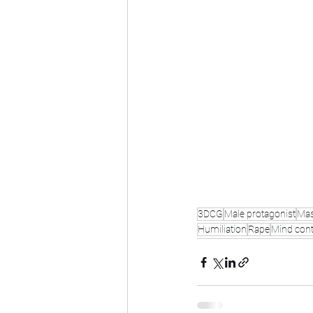
3DCG
Male protagonist
Mas
Humiliation
Rape
Mind cont