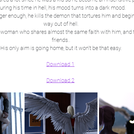
uring his time in hell, his mood turns into a dark mood.
er enough, he kills the demon that tortures him and begins
way out of hell.
 a woman who shares almost the same faith with him, and
friends..
His only aim is going home, but it won't be that easy.
Download 1
Download 2