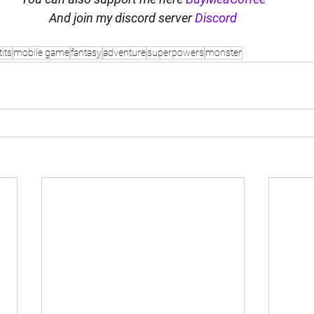
And join my discord server 
Discord
tits
mobile game
fantasy
adventure
superpowers
monster