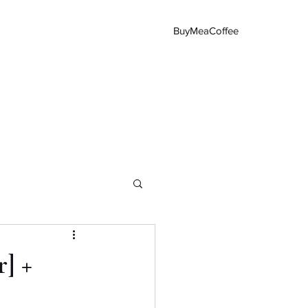
BuyMeaCoffee
Main Page
] +