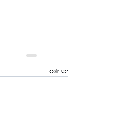
Hepsini Gör