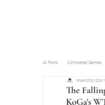
Ghost's Android Ports
All Ports
Completed Games
Ghost
20 Eyl 2023
1
The Fallin
KoGa's W