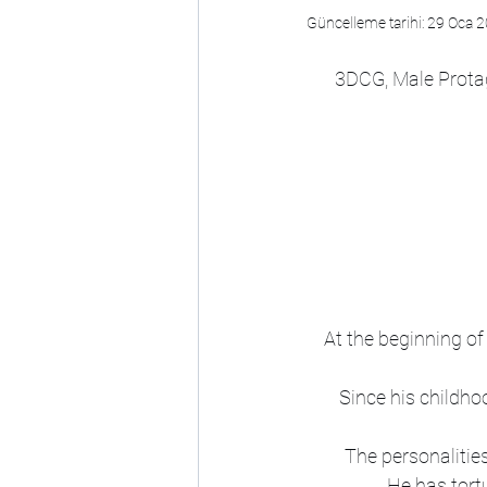
Güncelleme tarihi:
29 Oca 
3DCG, Male Protag
At the beginning o
Since his childhoo
The personalities
He has tort