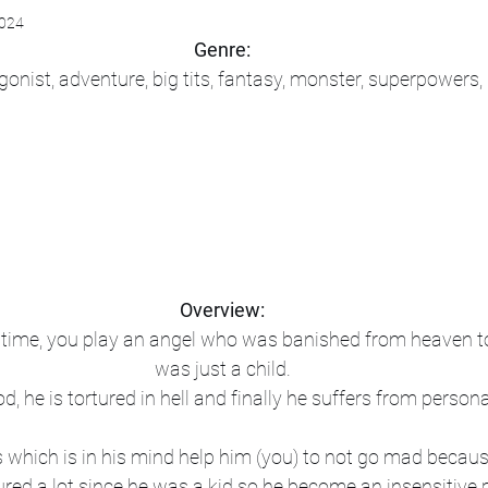
2024
Genre:
onist, adventure, big tits, fantasy, monster, superpowers
Overview:
f time, you play an angel who was banished from heaven to
was just a child.
d, he is tortured in hell and finally he suffers from persona
 which is in his mind help him (you) to not go mad because
ured a lot since he was a kid so he become an insensitive 