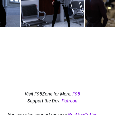
Visit F95Zone for More: 
F95
Support the Dev: 
Patreon
You can also support me here 
BuyMeaCoffee