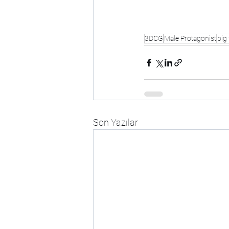
3DCG
Male Protagonist
big 
Son Yazılar