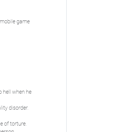
, mobile game
 hell when he 
lity disorder.
 of torture.
person.