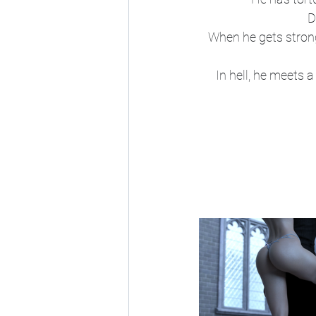
D
When he gets strong
In hell, he meets