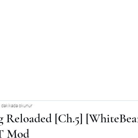
 dakikada okunur
g Reloaded [Ch.5] [WhiteBear
T Mod