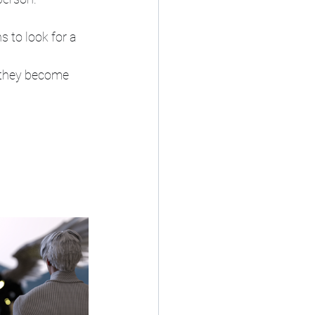
 to look for a 
 they become 