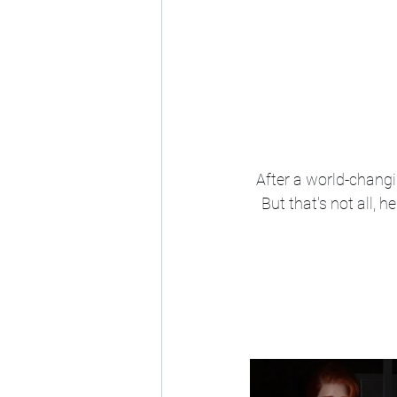
After a world-changi
But that's not all, 