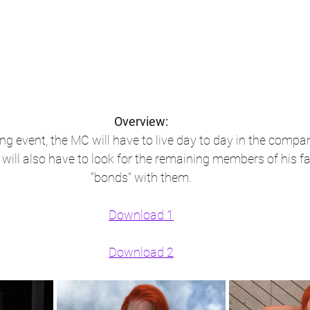
Overview:
ng event, the MC will have to live day to day in the compan
he will also have to look for the remaining members of his 
"bonds" with them.​
Download 1
Download 2