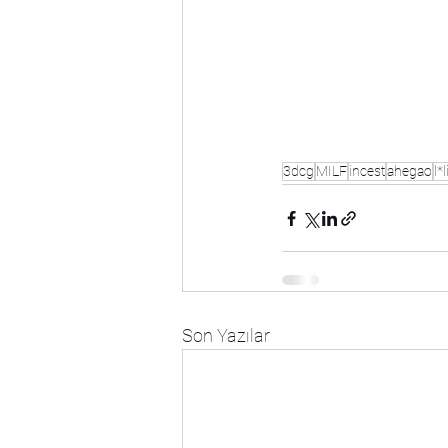
3dcg
MILF
incest
ahegao
l*l
Son Yazılar