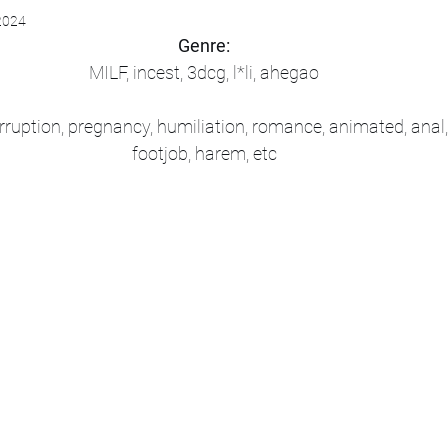
2024
Genre:
MILF, incest, 3dcg, l*li, ahegao
rruption, pregnancy, humiliation, romance, animated, anal,
footjob, harem, etc