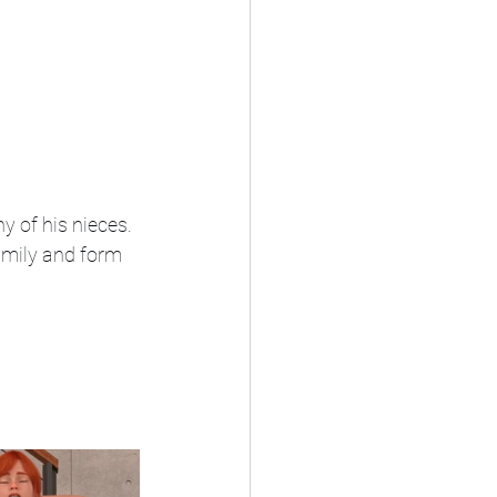
y of his nieces.
family and form 