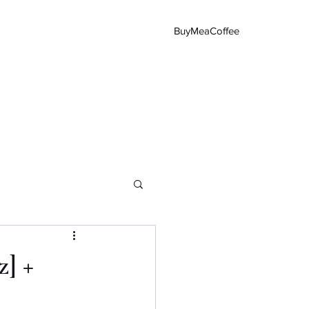
BuyMeaCoffee
Main Page
z] +