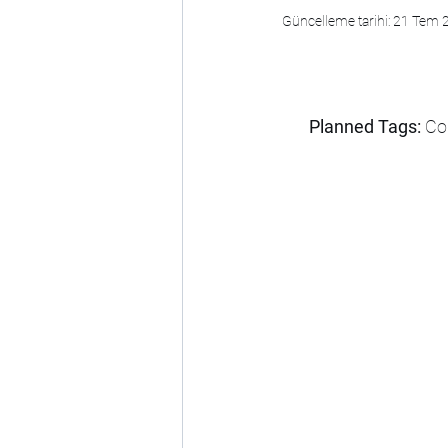
Güncelleme tarihi:
21 Tem 
Planned Tags:
 Co