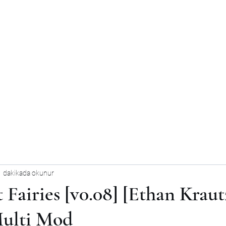
1 dakikada okunur
 Fairies [v0.08] [Ethan Kraut
Multi Mod