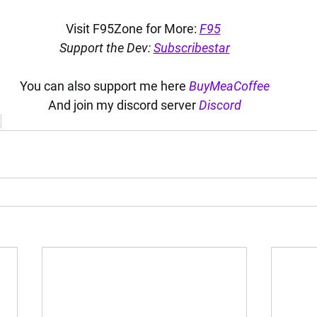
Visit F95Zone for More: 
F95
Support the Dev: 
Subscribestar
You can also support me here 
BuyMeaCoffee
And join my discord server 
Discord
i