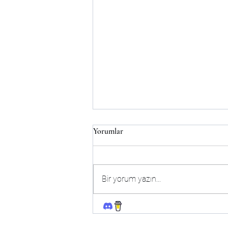
Yorumlar
Bir yorum yazın...
Follow!
One Week Away [v0.8.0]
[kmmgames] + WT By Me