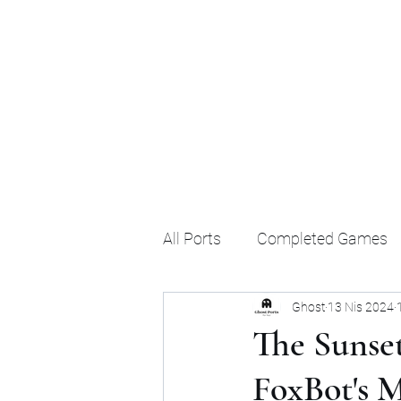
Ghost's Android Ports
All Ports
Completed Games
Ghost
13 Nis 2024
The Sunset
FoxBot's 