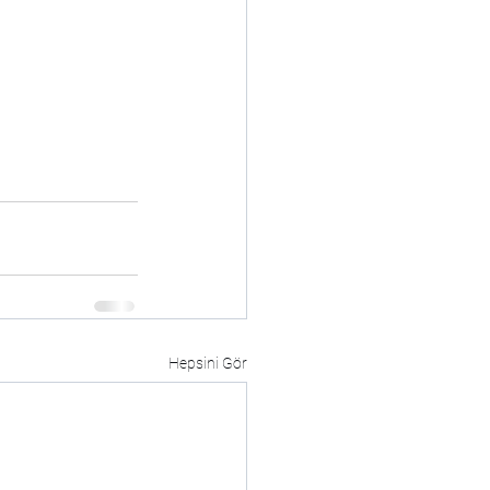
Hepsini Gör