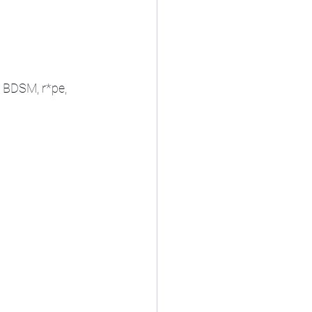
 BDSM, r*pe, 