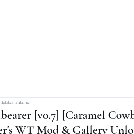
 dakikada okunur
bearer [v0.7] [Caramel Cowb
er's WT Mod & Gallery Unlo