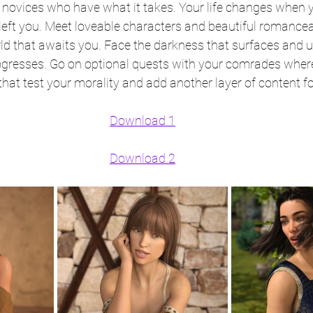
 novices who have what it takes. Your life changes when y
eft you. Meet loveable characters and beautiful romanc
ld that awaits you. Face the darkness that surfaces and un
rogresses. Go on optional quests with your comrades whe
hat test your morality and add another layer of content for
Download 1
Download 2