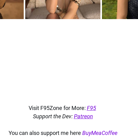
Visit F95Zone for More: 
F95
Support the Dev: 
Patreon
You can also support me here 
BuyMeaCoffee