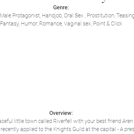
Genre:
ale Protagonist, Handjob, Oral Sex , Prostitution, Teasing
Fantasy, Humor, Romance, Vaginal sex, Point & Click
Overview:
eful little town called Riverfell with your best friend Aren 
ecently applied to the Knights Guild at the capital - A pre