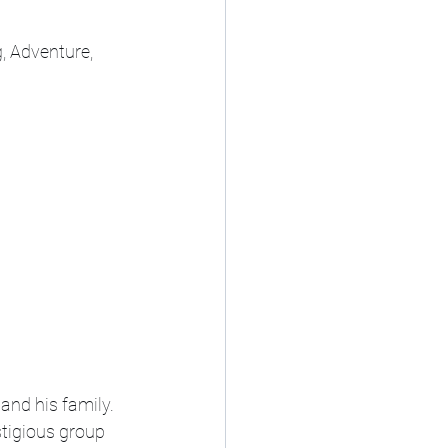
, Adventure, 
and his family. 
stigious group 