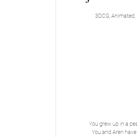
3DCG, Animated, M
You grew up in a peac
You and Aren have r