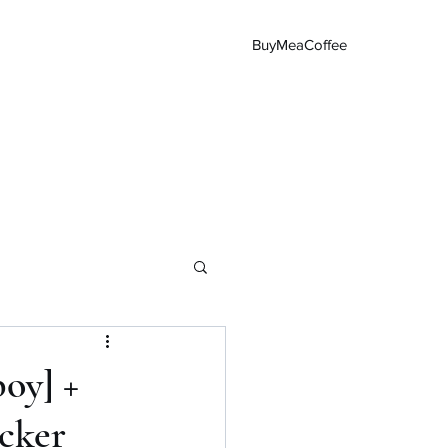
BuyMeaCoffee
Main Page
oy] +
cker