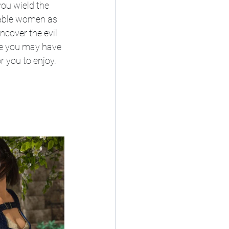
ou wield the 
eable women as 
cover the evil 
re you may have 
 you to enjoy.​