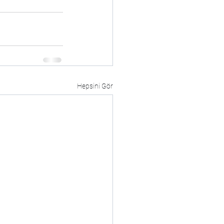
Hepsini Gör