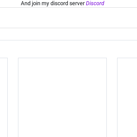
And join my discord server 
Discord