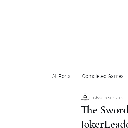
Ghost's Android Ports
All Ports
Completed Games
Ghost
8 Şub 2024
1
The Sword
JokerLead