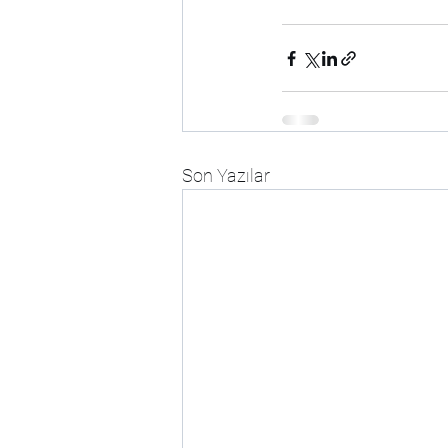
Son Yazılar