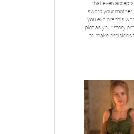
that even accepts
sword your mother l
you explore this wor
plot as your story p
to make decisions t