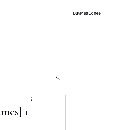
BuyMeaCoffee
Main Page
ames] +