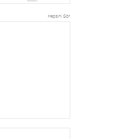
Hepsini Gör