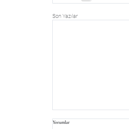
Son Yazılar
Yorumlar