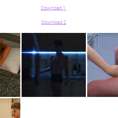
Download 1 
Download 2