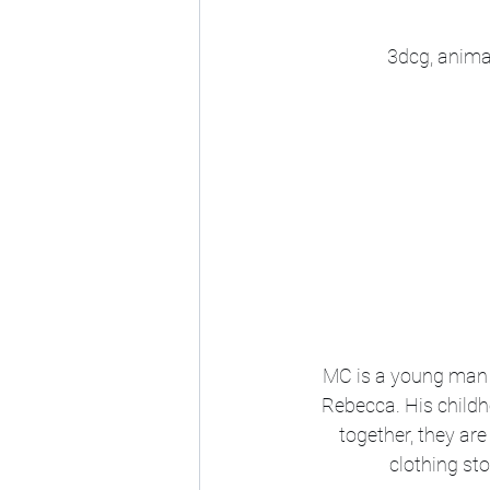
3dcg, animat
MC is a young man w
Rebecca. His childho
together, they ar
clothing st