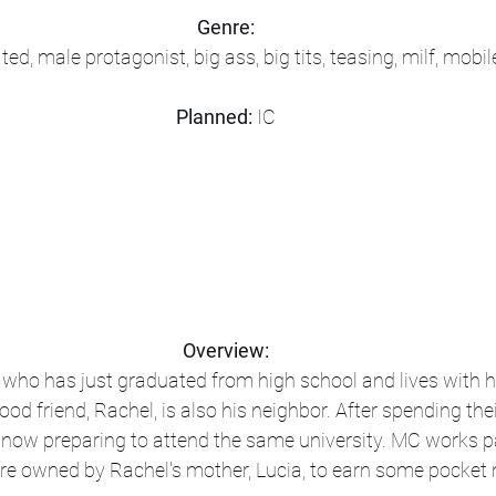
Genre:
ed, male protagonist, big ass, big tits, teasing, milf, mob
Planned:
 IC
Overview:
ho has just graduated from high school and lives with h
od friend, Rachel, is also his neighbor. After spending the
e now preparing to attend the same university. MC works pa
ore owned by Rachel's mother, Lucia, to earn some pocket