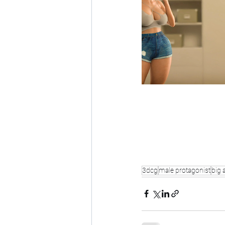
3dcg
male protagonist
big 