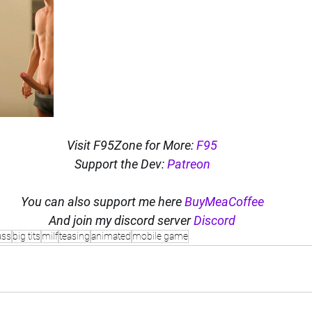
Visit F95Zone for More: 
F95
Support the Dev: 
Patreon
You can also support me here 
BuyMeaCoffee
And join my discord server 
Discord
ass
big tits
milf
teasing
animated
mobile game