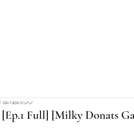
1 dakikada okunur
[Ep.1 Full] [Milky Donats G