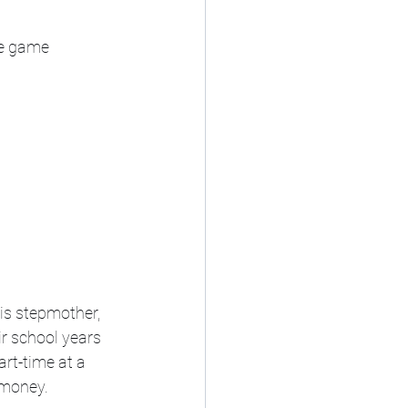
ile game
is stepmother, 
ir school years 
rt-time at a 
 money.