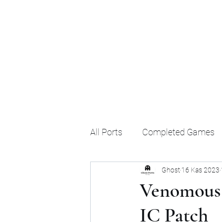
Ghost's Android Ports
All Ports
Completed Games
Ghost
16 Kas 2023
Venomous 
IC Patch